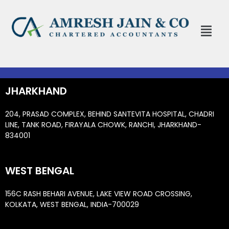
Skip
to
Menu
content
JHARKHAND
204, PRASAD COMPLEX, BEHIND SANTEVITA HOSPITAL, CHADRI
LINE, TANK ROAD, FIRAYALA CHOWK, RANCHI, JHARKHAND-
834001
WEST BENGAL
156C RASH BEHARI AVENUE, LAKE VIEW ROAD CROSSING,
KOLKATA, WEST BENGAL, INDIA-700029