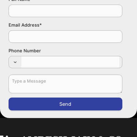
Email Address
*
Phone Number
Send