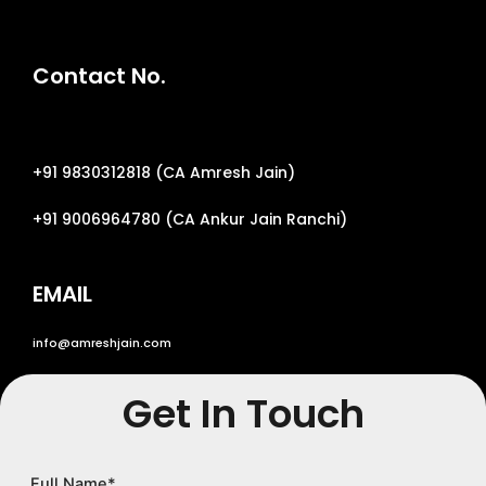
Contact No.
+
91 9830312818
(CA
Amresh Jain
)
+
91 9006964780
(CA
Ankur Jain Ranchi
)
EMAIL
info@amreshjain.com
Get In Touch
Full Name
*