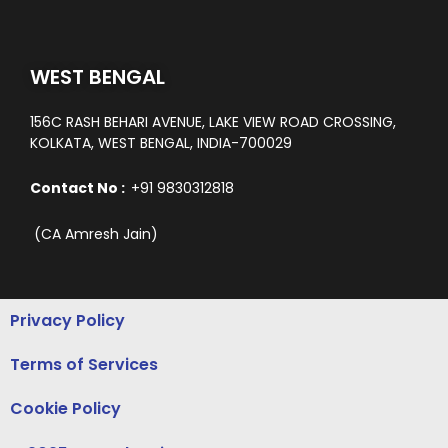
WEST BENGAL
156C RASH BEHARI AVENUE, LAKE VIEW ROAD CROSSING,
KOLKATA, WEST BENGAL, INDIA-700029
Contact No :
+91 9830312818
(CA Amresh Jain)
Privacy Policy
Terms of Services
Cookie Policy