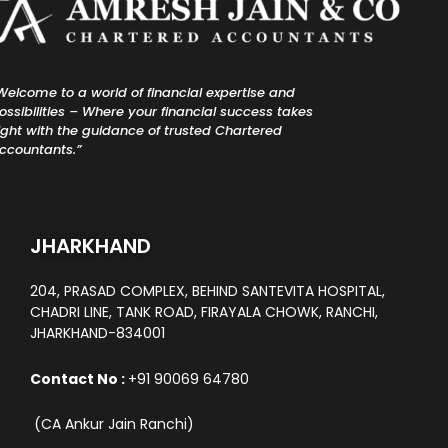
Welcome to a world of financial expertise and
ossibilities – Where your financial success takes
light with the guidance of trusted Chartered
ccountants.”
JHARKHAND
204, PRASAD COMPLEX, BEHIND SANTEVITA HOSPITAL,
CHADRI LINE, TANK ROAD, FIRAYALA CHOWK, RANCHI,
JHARKHAND-834001
Contact No :
+91 90069 64780
(CA Ankur Jain Ranchi)